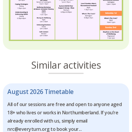
Similar activities
August 2026 Timetable
All of our sessions are free and open to anyone aged
18+ who lives or works in Northumberland. If you’re
already enrolled with us, simply email
nrc@everyturn.org to book your...