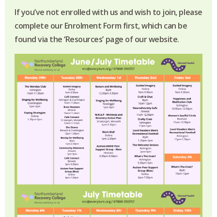
If you’ve not enrolled with us and wish to join, please
complete our Enrolment Form first, which can be
found via the ‘Resources’ page of our website.