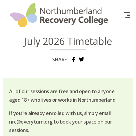
Skip to content
July 2026 Timetable
SHARE:
All of our sessions are free and open to anyone
aged 18+ who lives or works in Northumberland.
If you’re already enrolled with us, simply email
nrc@everyturn.org to book your space on our
sessions.