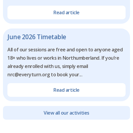
Read article
June 2026 Timetable
All of our sessions are free and open to anyone aged
18+ who lives or works in Northumberland. If you’re
already enrolled with us, simply email
nrc@everyturn.org to book your...
Read article
View all our activities