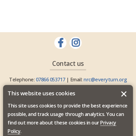
Contact us
Telephone:
07866 053717
| Email:
nrc@everyturn.org
This website uses cookies
This site uses cookies to provide the best experience
possible, and track usage through analytics. You can
Everyturn Mental Health is commissioned by the North
find out more about these cookies in our
Privacy
East and North Cumbria Integrated Care Board.
Policy
.