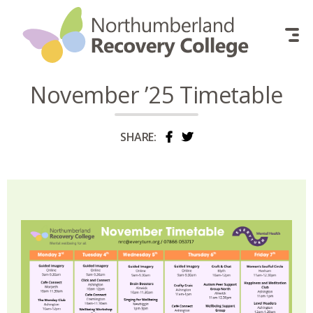
Skip to content
November ’25 Timetable
SHARE: