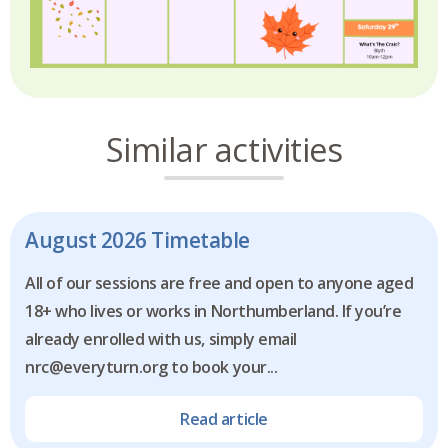
Similar activities
August 2026 Timetable
All of our sessions are free and open to anyone aged
18+ who lives or works in Northumberland. If you’re
already enrolled with us, simply email
nrc@everyturn.org to book your...
Read article