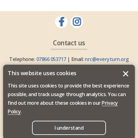
Contact us
Telephone:
07866 053717
| Email:
nrc@everyturn.org
This website uses cookies
This site uses cookies to provide the best experience
possible, and track usage through analytics. You can
Everyturn Mental Health is commissioned by the North
find out more about these cookies in our
Privacy
East and North Cumbria Integrated Care Board.
Policy
.
I understand