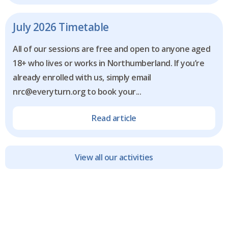
July 2026 Timetable
All of our sessions are free and open to anyone aged
18+ who lives or works in Northumberland. If you’re
already enrolled with us, simply email
nrc@everyturn.org to book your...
Read article
View all our activities