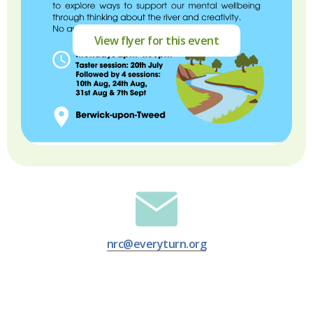
View flyer for this event
nrc@everyturn.org