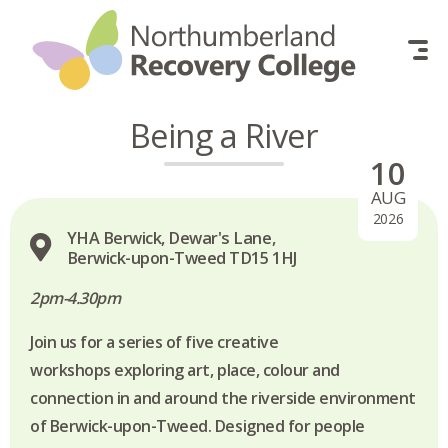
Skip to content
Being a River
10
AUG
2026
YHA Berwick, Dewar's Lane,
Berwick-upon-Tweed TD15 1HJ
2pm-4.30pm
Join us for a series of five creative
workshops exploring art, place, colour and
connection in and around the riverside environment
of Berwick-upon-Tweed. Designed for people