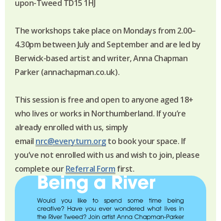
upon-Tweed TD15 1HJ
The workshops take place on Mondays from 2.00–
4.30pm between July and September and are led by
Berwick-based artist and writer, Anna Chapman
Parker (annachapman.co.uk).
This session is free and open to anyone aged 18+
who lives or works in Northumberland.
If you’re
already enrolled with us, simply
email
nrc@everyturn.org
to book your space. If
you’ve not enrolled with us and wish to join, please
complete our
Referral Form
first.