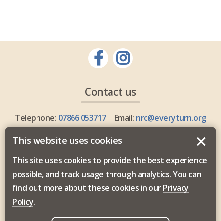
Contact us
Telephone:
07866 053717
| Email:
nrc@everyturn.org
This website uses cookies
This site uses cookies to provide the best experience
possible, and track usage through analytics. You can
Everyturn Mental Health is commissioned by the North
find out more about these cookies in our
Privacy
East and North Cumbria Integrated Care Board.
Policy
.