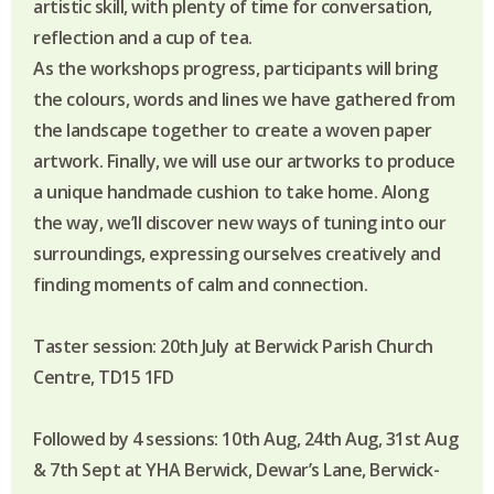
artistic skill, with plenty of time for conversation,
reflection and a cup of tea.
As the workshops progress, participants will bring
the colours, words and lines we have gathered from
the landscape together to create a woven paper
artwork. Finally, we will use our artworks to produce
a unique handmade cushion to take home. Along
the way, we’ll discover new ways of tuning into our
surroundings, expressing ourselves creatively and
finding moments of calm and connection.
Taster session: 20th July at Berwick Parish Church
Centre, TD15 1FD
Followed by 4 sessions: 10th Aug, 24th Aug, 31st Aug
& 7th Sept at YHA Berwick, Dewar’s Lane, Berwick-