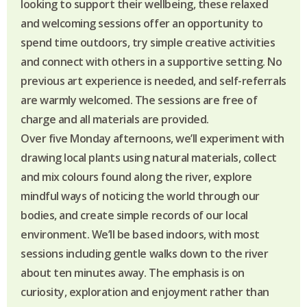
looking to support their wellbeing, these relaxed
and welcoming sessions offer an opportunity to
spend time outdoors, try simple creative activities
and connect with others in a supportive setting. No
previous art experience is needed, and self-referrals
are warmly welcomed. The sessions are free of
charge and all materials are provided.
Over five Monday afternoons, we’ll experiment with
drawing local plants using natural materials, collect
and mix colours found along the river, explore
mindful ways of noticing the world through our
bodies, and create simple records of our local
environment. We’ll be based indoors, with most
sessions including gentle walks down to the river
about ten minutes away. The emphasis is on
curiosity, exploration and enjoyment rather than