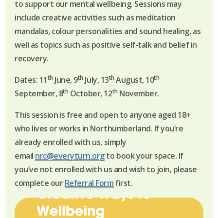
to support our mental wellbeing. Sessions may
include creative activities such as meditation
mandalas, colour personalities and sound healing, as
well as topics such as positive self-talk and belief in
recovery.
th
th
th
th
Dates: 11
June, 9
July, 13
August, 10
th
th
September, 8
October, 12
November.
This session is free and open to anyone aged 18+
who lives or works in Northumberland.
If you’re
already enrolled with us, simply
email
nrc@everyturn.org
to book your space. If
you’ve not enrolled with us and wish to join, please
complete our
Referral Form
first.