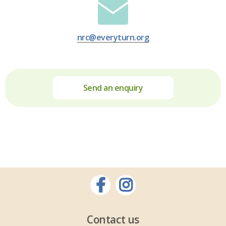
nrc@everyturn.org
Send an enquiry
Contact us