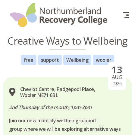
Skip to content
Creative Ways to Wellbeing
free
support
Wellbeing
wooler
13
AUG
2026
Cheviot Centre, Padgepool Place,
Wooler NE71 6BL
2nd Thursday of the month, 1pm-3pm
Join our new monthly wellbeing support
group where we will be exploring alternative ways