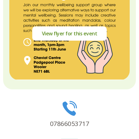
View flyer for this event
07866053717