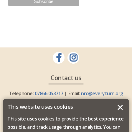
Contact us
Telephone:
07866 053717
| Email:
nrc@everyturn.org
This website uses cookies
This site uses cookies to provide the best experience
possible, and track usage through analytics. You can