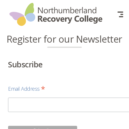
Skip to content
Register for our Newsletter
Subscribe
*
Email Address