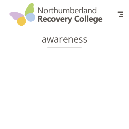
Skip to content
awareness