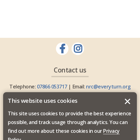
Contact us
Telephone:
07866 053717
| Email:
nrc@everyturn.org
This website uses cookies
This site uses cookies to provide the best experience
possible, and track usage through analytics. You can
Everyturn Mental Health is commissioned by the North
find out more about these cookies in our
Privacy
East and North Cumbria Integrated Care Board.
Policy
.