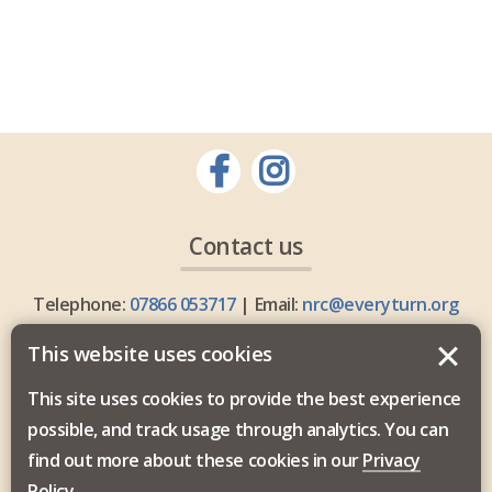
Contact us
Telephone:
07866 053717
| Email:
nrc@everyturn.org
This website uses cookies
This site uses cookies to provide the best experience
possible, and track usage through analytics. You can
Everyturn Mental Health is commissioned by the North
find out more about these cookies in our
Privacy
East and North Cumbria Integrated Care Board.
Policy
.