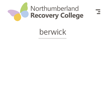
Skip to content
berwick