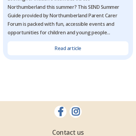
Northumberland this summer? This SEND Summer
Guide provided by Northumberland Parent Carer
Forum is packed with fun, accessible events and
opportunities for children and young people...
Read article
Contact us