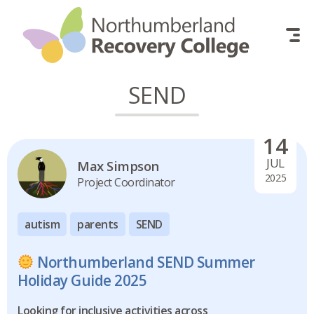
Skip to content
SEND
14
JUL
Max Simpson
2025
Project Coordinator
autism
parents
SEND
Northumberland SEND Summer
Holiday Guide 2025
Looking for inclusive activities across