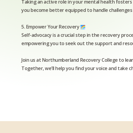
Taking an active role in your mental health fosters 
you become better equipped to handle challenges and
5. Empower Your Recovery
Self-advocacy is a crucial step in the recovery proc
empowering you to seek out the support and reso
Join us at Northumberland Recovery College to lea
Together, we’ll help you find your voice and take 