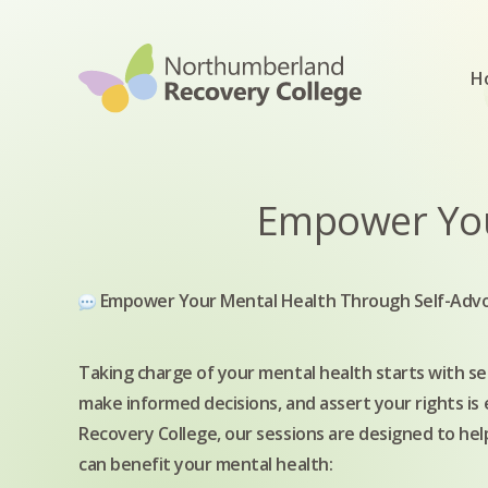
Skip to content
H
Empower You
Empower Your Mental Health Through Self-Adv
Taking charge of your mental health starts with 
make informed decisions, and assert your rights is
Recovery College, our sessions are designed to help
can benefit your mental health: