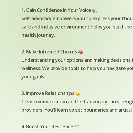
1. Gain Confidence in Your Voice
Self-advocacy empowers you to express your thoug
safe and inclusive environment helps you build the
health journey.
2. Make Informed Choices
Understanding your options and making decisions th
wellness. We provide tools to help you navigate yo
your goals.
3. Improve Relationships
Clear communication and self-advocacy can strength
providers. You’ll learn to set boundaries and artic
4. Boost Your Resilience