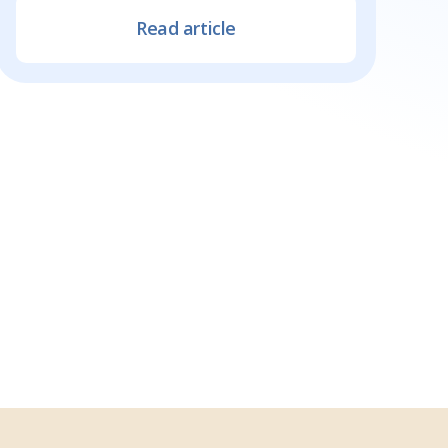
Read article