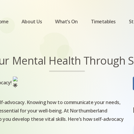
ome
About Us
What’s On
Timetables
St
r Mental Health Through Se
ocacy!
self-advocacy. Knowing how to communicate your needs,
 essential for your well-being. At Northumberland
 you develop these vital skills. Here’s how self-advocacy