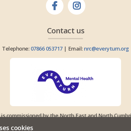
Contact us
Telephone:
07866 053717
| Email:
nrc@everyturn.org
 is commissioned by the North East and North Cumbri
ses cookies