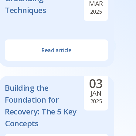
MAR
Techniques
2025
Read article
03
Building the
JAN
Foundation for
2025
Recovery: The 5 Key
Concepts