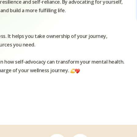
resilience and self-reliance. By advocating for yourself,
 build a more fulfilling life.
ess. It helps you take ownership of your journey,
urces you need.
rn how self-advocacy can transform your mental health.
charge of your wellness journey.