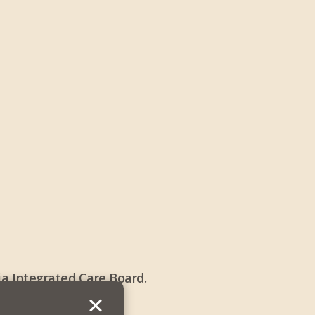
a Integrated Care Board.