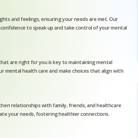
hts and feelings, ensuring your needs are met. Our
 confidence to speak up and take control of your mental
at are right for you is key to maintaining mental
ur mental health care and make choices that align with
en relationships with family, friends, and healthcare
ulate your needs, fostering healthier connections.