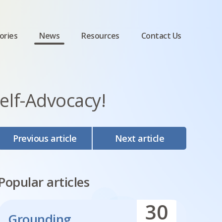
ories
News
Resources
Contact Us
lf-Advocacy!
Previous article
Next article
Popular articles
30
Grounding