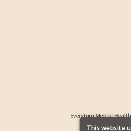
Everyturn Mental Health
This website u