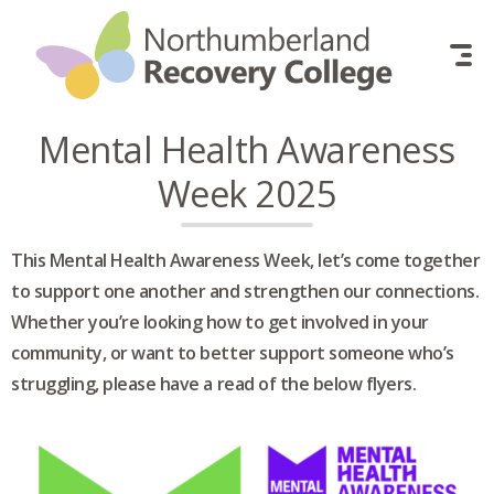
Skip to content
Mental Health Awareness
Week 2025
This Mental Health Awareness Week, let’s come together
to support one another and strengthen our connections.
Whether you’re looking how to get involved in your
community, or want to better support someone who’s
struggling, please have a read of the below flyers.