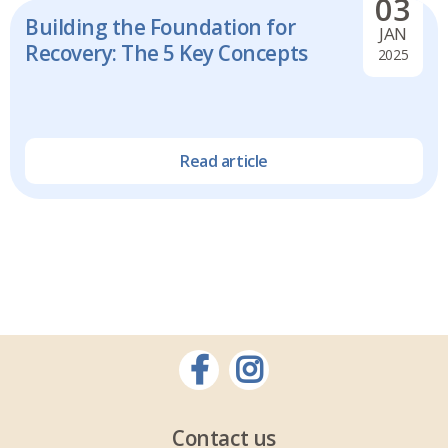
03
Building the Foundation for
JAN
Recovery: The 5 Key Concepts
2025
Read article
Contact us