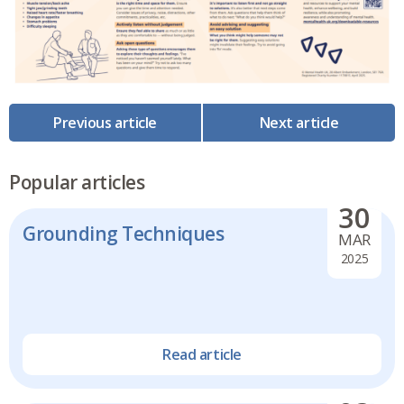
Previous article
Next article
Popular articles
30
Grounding Techniques
MAR
2025
Read article