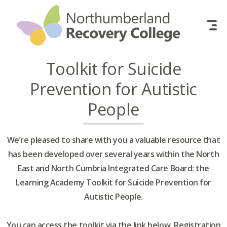
Skip to content
Toolkit for Suicide
Prevention for Autistic
People
We’re pleased to share with you a valuable resource that
has been developed over several years within the North
East and North Cumbria Integrated Care Board: the
Learning Academy Toolkit for Suicide Prevention for
Autistic People.
You can access the toolkit via the link below. Registration