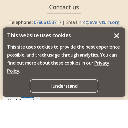
Contact us
Telephone:
07866 053717
| Email:
nrc@everyturn.org
This website uses cookies
This site uses cookies to provide the best experience
possible, and track usage through analytics. You can
Everyturn Mental Health is commissioned by the North
find out more about these cookies in our
Privacy
East and North Cumbria Integrated Care Board.
Policy
.
I understand