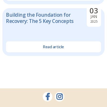
03
Building the Foundation for
JAN
Recovery: The 5 Key Concepts
2025
Read article