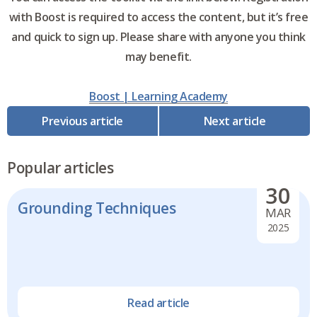
with Boost is required to access the content, but it’s free
and quick to sign up. Please share with anyone you think
may benefit.
Boost | Learning Academy
Previous article
Next article
Popular articles
30
Grounding Techniques
MAR
2025
Read article